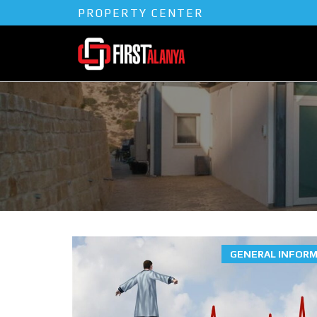
PROPERTY CENTER
GENERAL INFOR