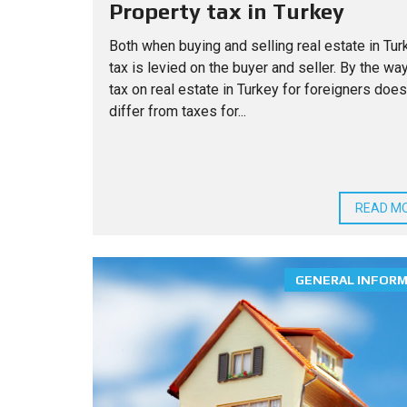
Property tax in Turkey
Both when buying and selling real estate in Tur
tax is levied on the buyer and seller. By the way
tax on real estate in Turkey for foreigners does
differ from taxes for...
READ M
GENERAL INFOR