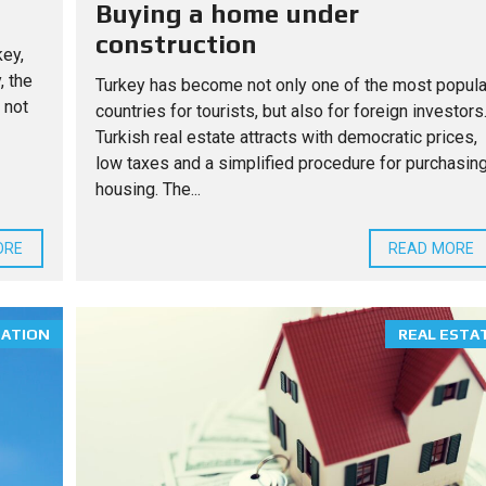
Buying a home under
construction
key,
, the
Turkey has become not only one of the most popula
 not
countries for tourists, but also for foreign investors
Turkish real estate attracts with democratic prices,
low taxes and a simplified procedure for purchasin
housing. The...
ORE
READ MORE
MATION
REAL ESTA