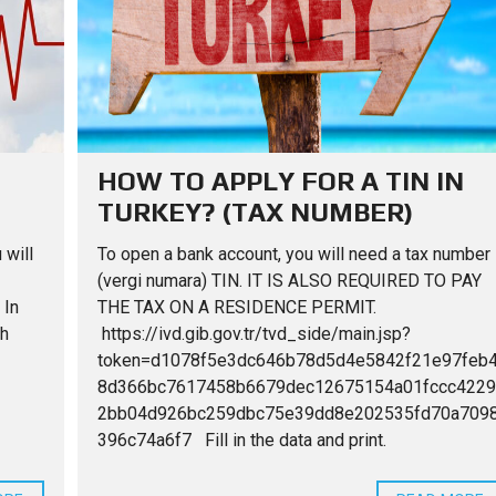
U
U
S
R
E
F
N
O
I
R
T
V
S
U
I
A
R
L
L
E
L
E
A
A
N
S
D
HOW TO APPLY FOR A TIN IN
F
I
TURKEY? (TAX NUMBER)
O
N
R
T
R
E
 will
To open a bank account, you will need a tax number
E
R
N
I
(vergi numara) TIN. IT IS ALSO REQUIRED TO PAY
T
O
 In
THE TAX ON A RESIDENCE PERMIT.
R
th
https://ivd.gib.gov.tr/tvd_side/main.jsp?
token=d1078f5e3dc646b78d5d4e5842f21e97feb
A
F
8d366bc7617458b6679dec12675154a01fccc4229
T
E
2bb04d926bc259dbc75e39dd8e202535fd70a709
R
396c74a6f7 Fill in the data and print.
Y
O
U
B