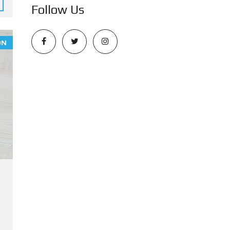
Follow Us
ON