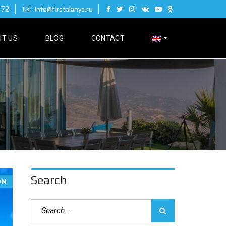
 72
info@firstalanya.ru
T US
BLOG
CONTACT
Р
У
С
С
К
И
Й
Search
ON
D
E
U
T
S