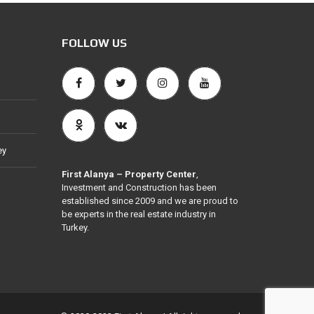
FOLLOW US
ey
First Alanya – Property Center
,
Investment and Construction has been
established since 2009 and we are proud to
be experts in the real estate industry in
Turkey.