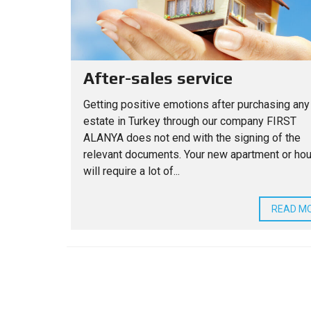
After-sales service
Getting positive emotions after purchasing any
estate in Turkey through our company FIRST
ALANYA does not end with the signing of the
relevant documents. Your new apartment or ho
will require a lot of...
READ M