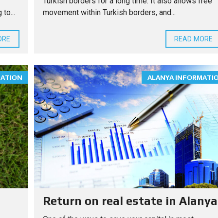
Turkish borders for a long time. It also allows free
to...
movement within Turkish borders, and...
ORE
READ MORE
MATION
ALANYA INFORMATI
Return on real estate in Alanya