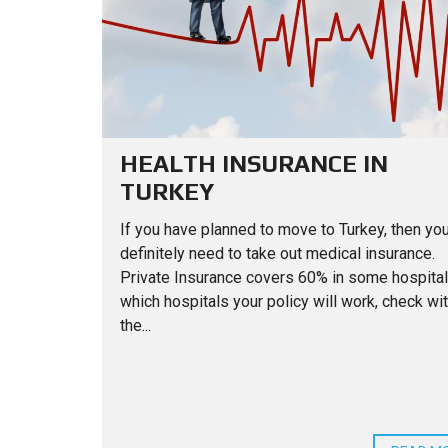
HEALTH INSURANCE IN
TURKEY
If you have planned to move to Turkey, then you
definitely need to take out medical insurance.
Private Insurance covers 60% in some hospital
which hospitals your policy will work, check wi
the...