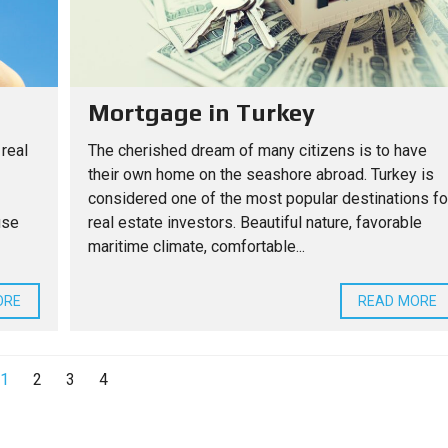
Mortgage in Turkey
 real
The cherished dream of many citizens is to have
their own home on the seashore abroad. Turkey is
considered one of the most popular destinations fo
use
real estate investors. Beautiful nature, favorable
maritime climate, comfortable...
ORE
READ MORE
1
2
3
4