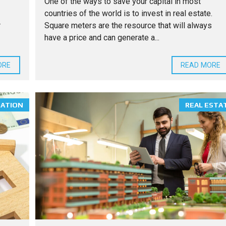
One of the ways to save your capital in most
countries of the world is to invest in real estate.
r
Square meters are the resource that will always
have a price and can generate a...
ORE
READ MORE
MATION
REAL ESTA