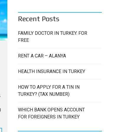
C
H
Recent Posts
FAMILY DOCTOR IN TURKEY. FOR
FREE
RENT A CAR – ALANYA
HEALTH INSURANCE IN TURKEY
HOW TO APPLY FOR A TIN IN
TURKEY? (TAX NUMBER)
4
WHICH BANK OPENS ACCOUNT
8
FOR FOREIGNERS IN TURKEY