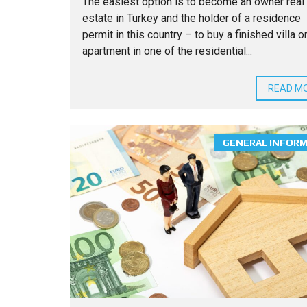
The easiest option is to become an owner real
estate in Turkey and the holder of a residence
permit in this country – to buy a finished villa o
apartment in one of the residential...
READ M
GENERAL INFOR