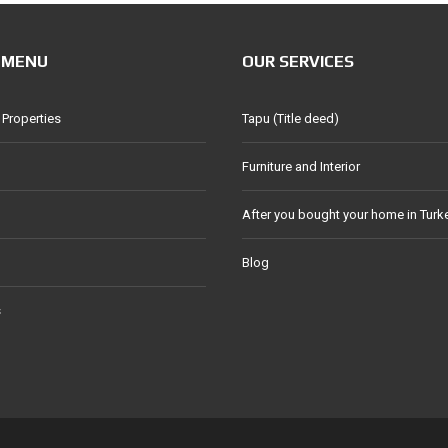
 MENU
OUR SERVICES
 Properties
Tapu (Title deed)
Furniture and Interior
After you bought your home in Turk
Blog
s