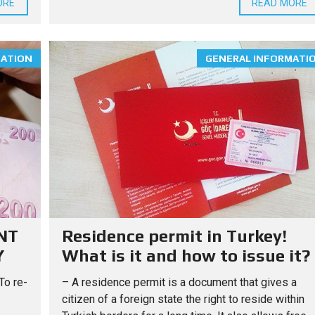
ORE
READ MORE
O
U
G
H
T
MATION
GENERAL INFORMATI
Y
O
U
R
H
O
M
E
I
N
T
U
R
K
E
Y
NT
Residence permit in Turkey!
Y
What is it and how to issue it?
To re-
– A residence permit is a document that gives a
citizen of a foreign state the right to reside within