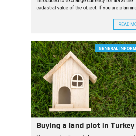
introduced to exchange currency for lira at the
cadastral value of the object. If you are planning 
READ M
GENERAL INFOR
Buying a land plot in Turkey