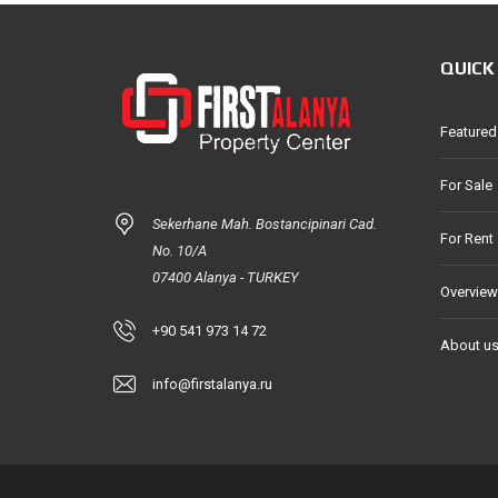
QUICK
Featured
For Sale
Sekerhane Mah. Bostancipinari Cad.
For Rent
No. 10/A
07400 Alanya - TURKEY
Overview
+90 541 973 14 72
About u
info@firstalanya.ru