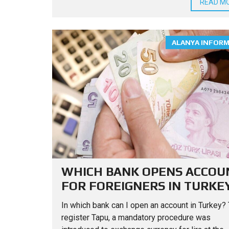
READ M
ALANYA INFOR
WHICH BANK OPENS ACCOU
FOR FOREIGNERS IN TURKE
In which bank can I open an account in Turkey? 
register Tapu, a mandatory procedure was