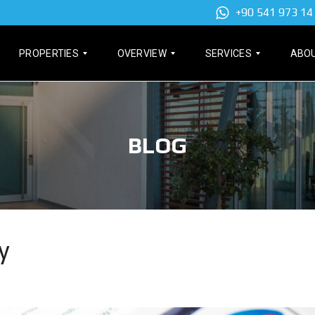
+90 541 973 14
PROPERTIES
OVERVIEW
SERVICES
ABOU
A
F
T
P
E
A
BLOG
A
A
P
R
T
U
T
U
(
M
R
T
E
E
I
N
D
T
T
P
L
S
R
E
O
D
y
P
E
P
E
E
E
R
D
N
T
)
T
I
H
E
O
F
S