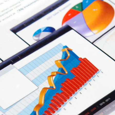
U
U
S
R
E
F
N
O
I
R
T
V
S
U
I
A
R
L
L
E
L
E
A
A
N
S
D
F
I
O
N
R
T
R
E
E
R
N
I
T
O
R
A
F
T
E
R
Y
O
U
B