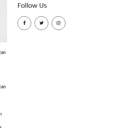
Follow Us
can
can
n
t