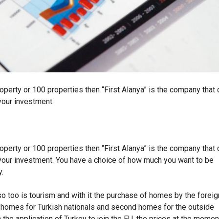
O
U
G
H
T
Y
O
U
R
H
O
operty or 100 properties then “First Alanya” is the company that 
M
E
your investment.
I
N
T
U
R
K
operty or 100 properties then “First Alanya” is the company that 
E
Y
 your investment. You have a choice of how much you want to be
y.
so too is tourism and with it the purchase of homes by the foreig
t homes for Turkish nationals and second homes for the outside
 the application of Turkey to join the EU, the prices at the momen