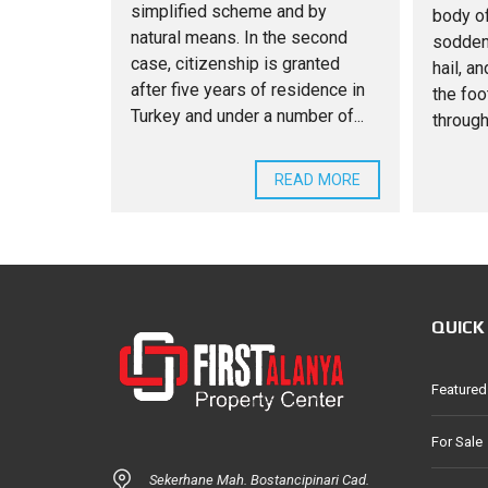
simplified scheme and by
body of
natural means. In the second
sodden
case, citizenship is granted
hail, a
after five years of residence in
the foo
Turkey and under a number of...
through
READ MORE
QUICK
Featured
For Sale
Sekerhane Mah. Bostancipinari Cad.