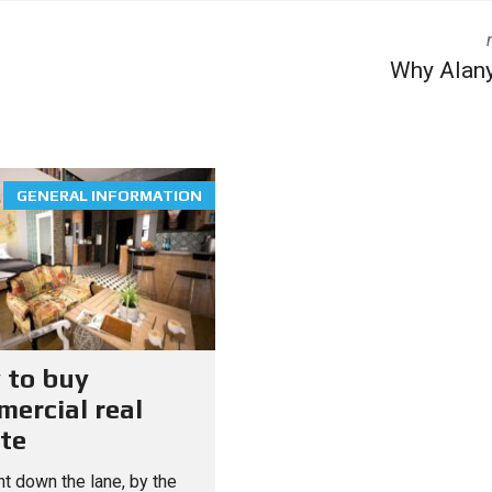
Why Alan
GENERAL INFORMATION
 to buy
ercial real
te
t down the lane, by the