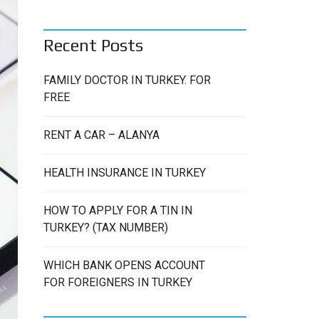
C
H
Recent Posts
FAMILY DOCTOR IN TURKEY. FOR
FREE
RENT A CAR – ALANYA
HEALTH INSURANCE IN TURKEY
HOW TO APPLY FOR A TIN IN
TURKEY? (TAX NUMBER)
WHICH BANK OPENS ACCOUNT
FOR FOREIGNERS IN TURKEY