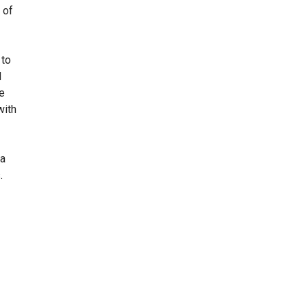
 of
 to
d
he
with
 a
.