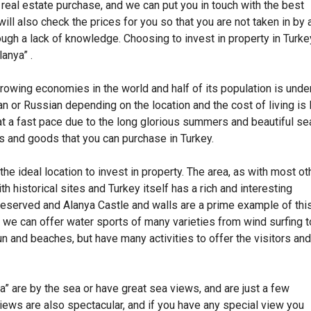
g real estate purchase, and we can put you in touch with the best
ll also check the prices for you so that you are not taken in by 
ough a lack of knowledge. Choosing to invest in property in Turke
lanya” .
rowing economies in the world and half of its population is unde
 or Russian depending on the location and the cost of living is
at a fast pace due to the long glorious summers and beautiful se
es and goods that you can purchase in Turkey.
he ideal location to invest in property. The area, as with most ot
ith historical sites and Turkey itself has a rich and interesting
 preserved and Alanya Castle and walls are a prime example of this
 we can offer water sports of many varieties from wind surfing t
n and beaches, but have many activities to offer the visitors and
a” are by the sea or have great sea views, and are just a few
views are also spectacular, and if you have any special view you