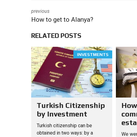
previous
How to get to Alanya?
RELATED POSTS
INVESTMENTS
Turkish Citizenship
How
by Investment
comm
esta
Turkish citizenship can be
obtained in two ways: by a
We wen