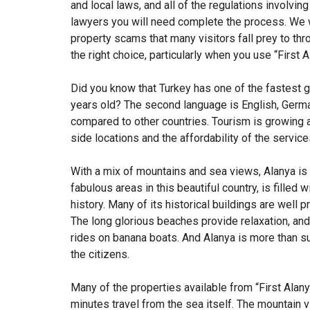
and local laws, and all of the regulations involvin
lawyers you will need complete the process. We wi
property scams that many visitors fall prey to thr
the right choice, particularly when you use “First A
Did you know that Turkey has one of the fastest g
years old? The second language is English, German
compared to other countries. Tourism is growing 
side locations and the affordability of the servic
With a mix of mountains and sea views, Alanya is t
fabulous areas in this beautiful country, is filled w
history. Many of its historical buildings are well
The long glorious beaches provide relaxation, and
rides on banana boats. And Alanya is more than su
the citizens.
Many of the properties available from “First Alany
minutes travel from the sea itself. The mountain 