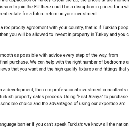
sion to join the EU there could be a disruption in prices for a wh
eal estate for a future return on your investment.
 a reciprocity agreement with your country, that is if Turkish peop
then you will be allowed to invest in property in Turkey and you 
smooth as possible with advice every step of the way, from
e final purchase. We can help with the right number of bedrooms 
iews that you want and the high quality fixtures and fittings that 
 on a development, then our professional investment consultants 
Turkish property sales process. Using “First Alanya” to purchase
s a sensible choice and the advantages of using our expertise are
anguage barrier if you can’t speak Turkish: we know all the nation