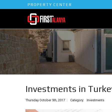
PROPERTY CENTER
Investments in Turke
Thursday October 5th, 2017
Category:
Investments