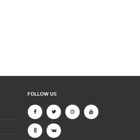
FOLLOW US