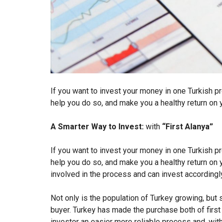
If you want to invest your money in one Turkish pr
help you do so, and make you a healthy return on 
A Smarter Way to Invest:
with
“First Alanya”
If you want to invest your money in one Turkish pr
help you do so, and make you a healthy return on
involved in the process and can invest accordingl
Not only is the population of Turkey growing, but 
buyer. Turkey has made the purchase both of firs
investor an easier more reliable process and, with