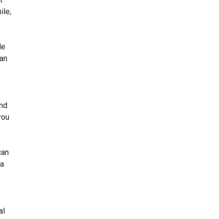
ile,
le
can
and
you
can
 a
al