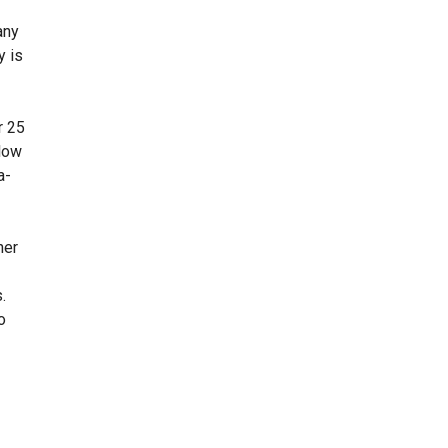
any
y is
r 25
 low
a-
her
.
o