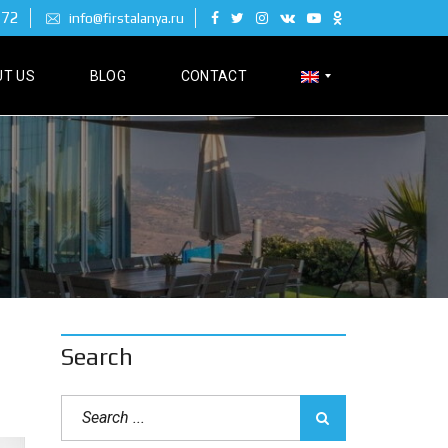
 72
info@firstalanya.ru
T US
BLOG
CONTACT
Р
У
С
С
К
И
Й
Search
D
E
U
T
S