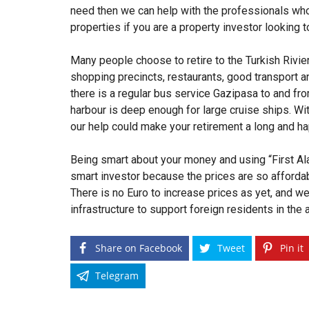
need then we can help with the professionals who
properties if you are a property investor looking 
Many people choose to retire to the Turkish Rivier
shopping precincts, restaurants, good transport an
there is a regular bus service Gazipasa to and from
harbour is deep enough for large cruise ships. Wi
our help could make your retirement a long and h
Being smart about your money and using “First Ala
smart investor because the prices are so affordab
There is no Euro to increase prices as yet, and we
infrastructure to support foreign residents in the 
Share on Facebook
Tweet
Pin it
Telegram