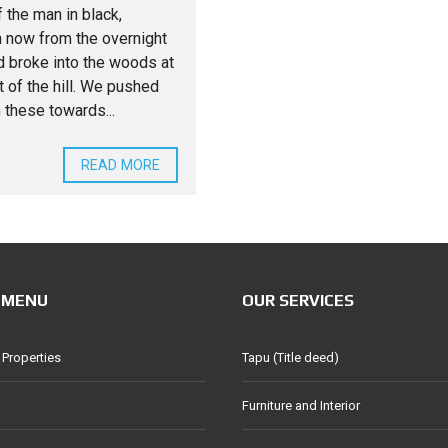
 the man in black,
 now from the overnight
nd broke into the woods at
t of the hill. We pushed
 these towards...
READ MORE
 MENU
OUR SERVICES
 Properties
Tapu (Title deed)
Furniture and Interior