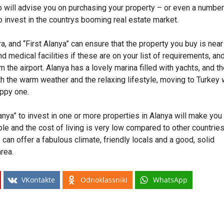
 will advise you on purchasing your property – or even a number
to invest in the countrys booming real estate market.
a, and “First Alanya” can ensure that the property you buy is near
d medical facilities if these are on your list of requirements, an
 the airport. Alanya has a lovely marina filled with yachts, and t
th the warm weather and the relaxing lifestyle, moving to Turkey 
appy one.
nya” to invest in one or more properties in Alanya will make you
le and the cost of living is very low compared to other countries
 can offer a fabulous climate, friendly locals and a good, solid
area.
VKontakte
Odnoklassniki
WhatsApp