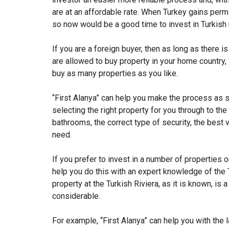
are at an affordable rate. When Turkey gains permis
so now would be a good time to invest in Turkish r
If you are a foreign buyer, then as long as there is
are allowed to buy property in your home country, 
buy as many properties as you like.
“First Alanya” can help you make the process as 
selecting the right property for you through to th
bathrooms, the correct type of security, the best v
need.
If you prefer to invest in a number of properties
help you do this with an expert knowledge of the 
property at the Turkish Riviera, as it is known, i
considerable.
For example, “First Alanya” can help you with the l