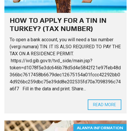
HOW TO APPLY FOR A TIN IN
TURKEY? (TAX NUMBER)
To open a bank account, you will need a tax number
(vergi numara) TIN. IT IS ALSO REQUIRED TO PAY THE
TAX ON A RESIDENCE PERMIT.
https://ivd.gib.gov.tr/tvd_side/main.jsp?
token=d1078f5e3dc646b78d5d4e5842f21e97feb48d
366bc7617458b6679dec12675154a01fccc42292bb0
4d926bc259dbc75e39dd8e202535fd70a7098396c74
a6f7 Fill in the data and print. Share...
READ MORE
ALANYA INFORMATION