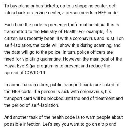
To buy plane or bus tickets, go to a shopping center, get
into a bank or service center, a person needs a HES code.
Each time the code is presented, information about this is
transmitted to the Ministry of Health. For example, if a
citizen has recently been ill with a coronavirus and is still on
self-isolation, the code will show this during scanning, and
the data will go to the police. In turn, police officers are
fined for violating quarantine. However, the main goal of the
Hayat Eve Sığar program is to prevent and reduce the
spread of COVID-19.
In some Turkish cities, public transport cards are linked to
the HES code. If a person is sick with coronavirus, his
transport card will be blocked until the end of treatment and
the period of self-isolation.
And another task of the health code is to warn people about
possible infection. Let’s say you want to go on a trip and