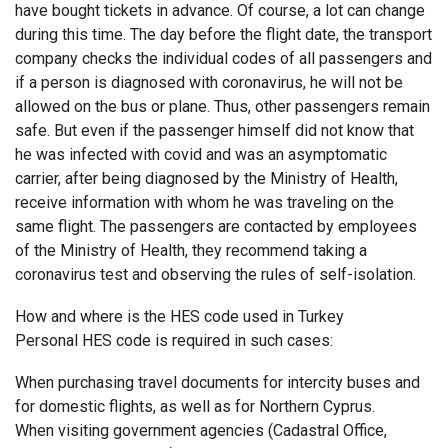
have bought tickets in advance. Of course, a lot can change
during this time. The day before the flight date, the transport
company checks the individual codes of all passengers and
if a person is diagnosed with coronavirus, he will not be
allowed on the bus or plane. Thus, other passengers remain
safe. But even if the passenger himself did not know that
he was infected with covid and was an asymptomatic
carrier, after being diagnosed by the Ministry of Health,
receive information with whom he was traveling on the
same flight. The passengers are contacted by employees
of the Ministry of Health, they recommend taking a
coronavirus test and observing the rules of self-isolation.
How and where is the HES code used in Turkey
Personal HES code is required in such cases:
When purchasing travel documents for intercity buses and
for domestic flights, as well as for Northern Cyprus.
When visiting government agencies (Cadastral Office,