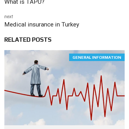
What is TAPU?
next
Medical insurance in Turkey
RELATED POSTS
GENERAL INFORMATION