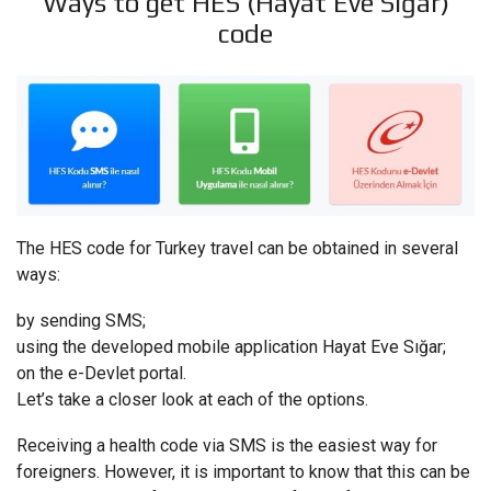
Ways to get HES (Hayat Eve Sığar)
code
The HES code for Turkey travel can be obtained in several
ways:
by sending SMS;
using the developed mobile application Hayat Eve Sığar;
on the e-Devlet portal.
Let’s take a closer look at each of the options.
Receiving a health code via SMS is the easiest way for
foreigners. However, it is important to know that this can be