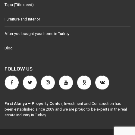
Tapu (Title deed)
Furniture and Interior
After you bought your home in Turkey
Blog
FOLLOW US
First Alanya – Property Center
, Investment and Construction has
been established since 2009 and we are proud to be experts in the real
estate industry in Turkey.