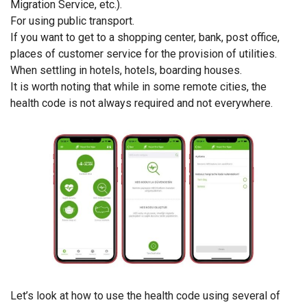
Migration Service, etc.).
For using public transport.
If you want to get to a shopping center, bank, post office,
places of customer service for the provision of utilities.
When settling in hotels, hotels, boarding houses.
It is worth noting that while in some remote cities, the
health code is not always required and not everywhere.
Let’s look at how to use the health code using several of