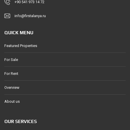
+90 541 973 14 72
info@firstalanya.ru
QUICK MENU
Featured Properties
For Sale
For Rent
Overview
About us
OUR SERVICES