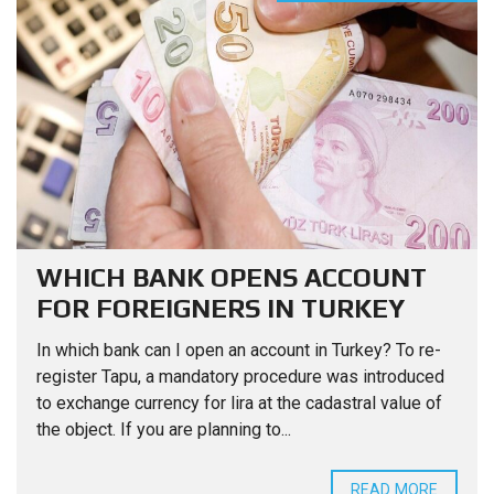
WHICH BANK OPENS ACCOUNT
FOR FOREIGNERS IN TURKEY
In which bank can I open an account in Turkey? To re-
register Tapu, a mandatory procedure was introduced
to exchange currency for lira at the cadastral value of
the object. If you are planning to...
READ MORE