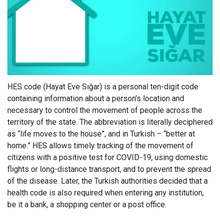
HES code (Hayat Eve Sığar) is a personal ten-digit code
containing information about a person’s location and
necessary to control the movement of people across the
territory of the state. The abbreviation is literally deciphered
as “life moves to the house”, and in Turkish – “better at
home.” HES allows timely tracking of the movement of
citizens with a positive test for COVID-19, using domestic
flights or long-distance transport, and to prevent the spread
of the disease. Later, the Turkish authorities decided that a
health code is also required when entering any institution,
be it a bank, a shopping center or a post office.