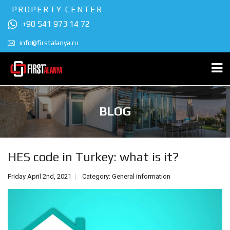
PROPERTY CENTER
+90 541 973 14 72
info@firstalanya.ru
BLOG
HES code in Turkey: what is it?
Friday April 2nd, 2021
Category:
General information