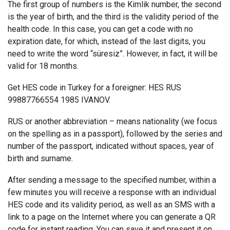
The first group of numbers is the Kimlik number, the second
is the year of birth, and the third is the validity period of the
health code. In this case, you can get a code with no
expiration date, for which, instead of the last digits, you
need to write the word “süresiz”. However, in fact, it will be
valid for 18 months.
Get HES code in Turkey for a foreigner: HES RUS
99887766554 1985 IVANOV.
RUS or another abbreviation – means nationality (we focus
on the spelling as in a passport), followed by the series and
number of the passport, indicated without spaces, year of
birth and surname.
After sending a message to the specified number, within a
few minutes you will receive a response with an individual
HES code and its validity period, as well as an SMS with a
link to a page on the Internet where you can generate a QR
code for instant reading. You can save it and present it on