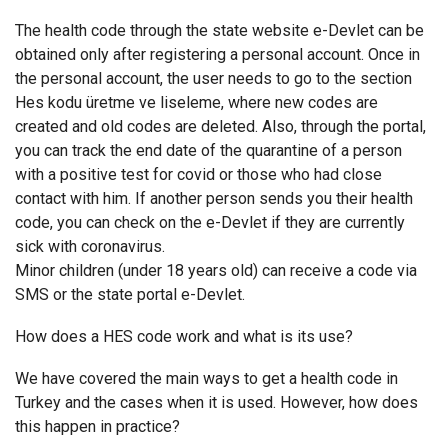
The health code through the state website e-Devlet can be
obtained only after registering a personal account. Once in
the personal account, the user needs to go to the section
Hes kodu üretme ve liseleme, where new codes are
created and old codes are deleted. Also, through the portal,
you can track the end date of the quarantine of a person
with a positive test for covid or those who had close
contact with him. If another person sends you their health
code, you can check on the e-Devlet if they are currently
sick with coronavirus.
Minor children (under 18 years old) can receive a code via
SMS or the state portal e-Devlet.
How does a HES code work and what is its use?
We have covered the main ways to get a health code in
Turkey and the cases when it is used. However, how does
this happen in practice?