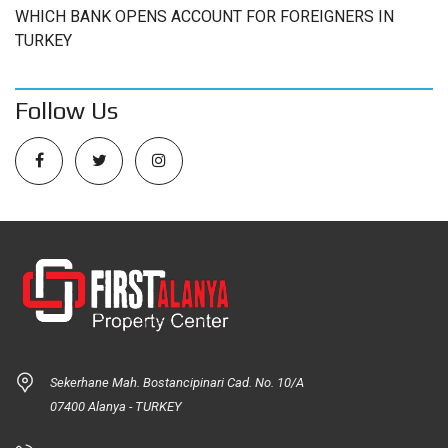
WHICH BANK OPENS ACCOUNT FOR FOREIGNERS IN
TURKEY
Follow Us
Sekerhane Mah. Bostancipinari Cad. No. 10/A
07400 Alanya - TURKEY