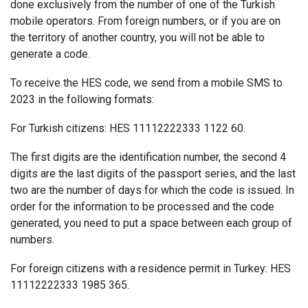
done exclusively from the number of one of the Turkish
mobile operators. From foreign numbers, or if you are on
the territory of another country, you will not be able to
generate a code.
To receive the HES code, we send from a mobile SMS to
2023 in the following formats:
For Turkish citizens: HES 11112222333 1122 60.
The first digits are the identification number, the second 4
digits are the last digits of the passport series, and the last
two are the number of days for which the code is issued. In
order for the information to be processed and the code
generated, you need to put a space between each group of
numbers.
For foreign citizens with a residence permit in Turkey: HES
11112222333 1985 365.