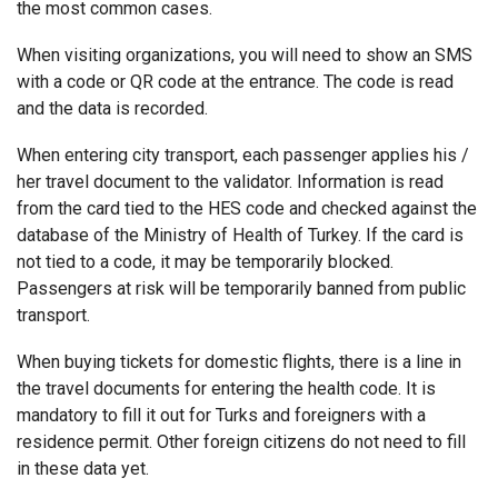
the most common cases.
When visiting organizations, you will need to show an SMS
with a code or QR code at the entrance. The code is read
and the data is recorded.
When entering city transport, each passenger applies his /
her travel document to the validator. Information is read
from the card tied to the HES code and checked against the
database of the Ministry of Health of Turkey. If the card is
not tied to a code, it may be temporarily blocked.
Passengers at risk will be temporarily banned from public
transport.
When buying tickets for domestic flights, there is a line in
the travel documents for entering the health code. It is
mandatory to fill it out for Turks and foreigners with a
residence permit. Other foreign citizens do not need to fill
in these data yet.