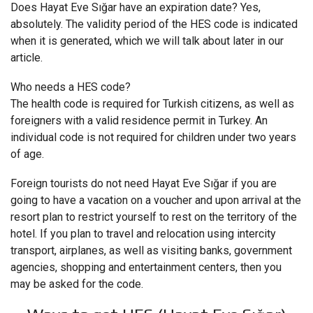
Does Hayat Eve Sığar have an expiration date? Yes,
absolutely. The validity period of the HES code is indicated
when it is generated, which we will talk about later in our
article.
Who needs a HES code?
The health code is required for Turkish citizens, as well as
foreigners with a valid residence permit in Turkey. An
individual code is not required for children under two years
of age.
Foreign tourists do not need Hayat Eve Sığar if you are
going to have a vacation on a voucher and upon arrival at the
resort plan to restrict yourself to rest on the territory of the
hotel. If you plan to travel and relocation using intercity
transport, airplanes, as well as visiting banks, government
agencies, shopping and entertainment centers, then you
may be asked for the code.