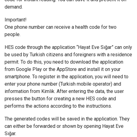
demand.
Important!
One phone number can receive a health code for two
people.
HES code through the application “Hayat Eve Sığar” can only
be used by Turkish citizens and foreigners with a residence
permit. To do this, you need to download the application
from Google Play or the AppStore and install it on your
smartphone. To register in the application, you will need to
enter your phone number (Turkish mobile operator) and
information from Kimlik. After entering the data, the user
presses the button for creating a new HES code and
performs the actions according to the instructions.
The generated codes will be saved in the application. They
can either be forwarded or shown by opening Hayat Eve
Sığar.