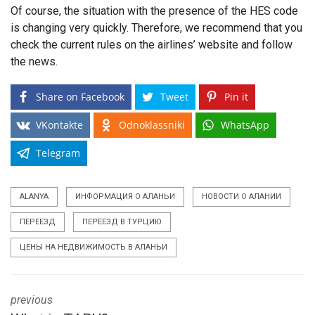
Of course, the situation with the presence of the HES code
is changing very quickly. Therefore, we recommend that you
check the current rules on the airlines’ website and follow
the news.
Share on Facebook
Tweet
Pin it
VKontakte
Odnoklassniki
WhatsApp
Telegram
ALANYA
ИНФОРМАЦИЯ О АЛАНЬИ
НОВОСТИ О АЛАНИИ
ПЕРЕЕЗД
ПЕРЕЕЗД В ТУРЦИЮ
ЦЕНЫ НА НЕДВИЖИМОСТЬ В АЛАНЬИ
previous