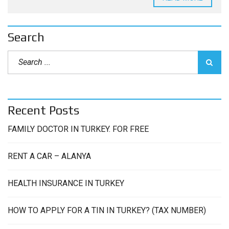
Search
Recent Posts
FAMILY DOCTOR IN TURKEY. FOR FREE
RENT A CAR – ALANYA
HEALTH INSURANCE IN TURKEY
HOW TO APPLY FOR A TIN IN TURKEY? (TAX NUMBER)