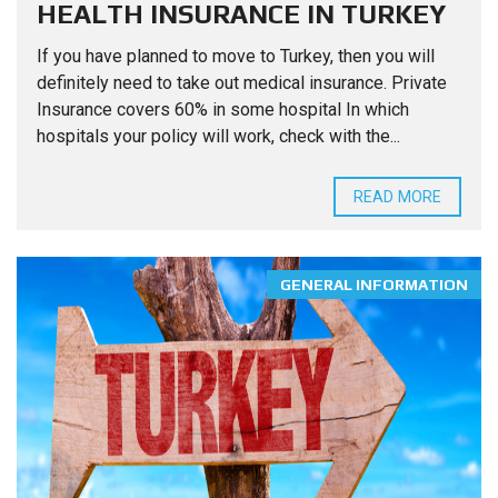
HEALTH INSURANCE IN TURKEY
If you have planned to move to Turkey, then you will
definitely need to take out medical insurance. Private
Insurance covers 60% in some hospital In which
hospitals your policy will work, check with the...
READ MORE
GENERAL INFORMATION