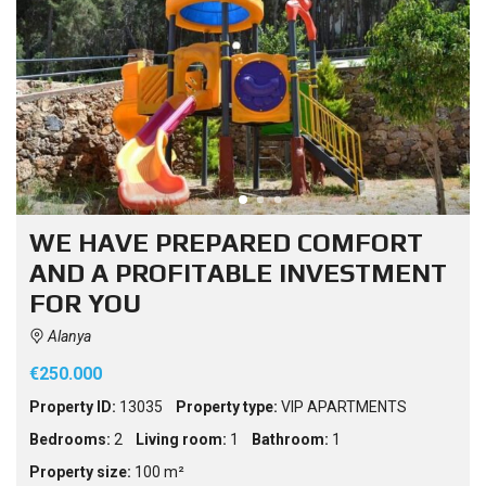
WE HAVE PREPARED COMFORT
AND A PROFITABLE INVESTMENT
FOR YOU
Alanya
€250.000
Property ID:
13035
Property type:
VIP APARTMENTS
Bedrooms:
2
Living room:
1
Bathroom:
1
Property size:
100 m²