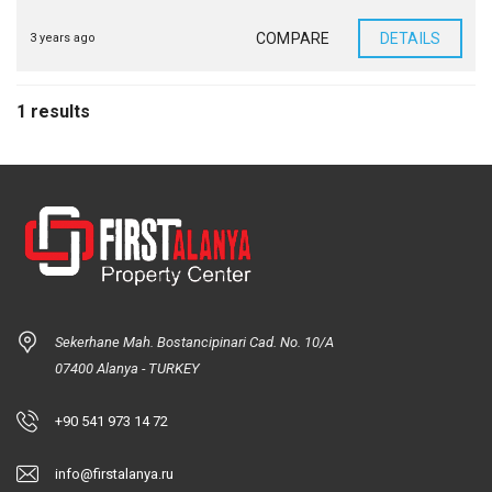
COMPARE
DETAILS
3 years ago
1 results
Sekerhane Mah. Bostancipinari Cad. No. 10/A
07400 Alanya - TURKEY
+90 541 973 14 72
info@firstalanya.ru