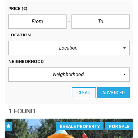
PRICE
(€)
LOCATION
Location
NEIGHBORHOOD
Neighborhood
CLEAR
ADVANCED
1 FOUND
RESALE PROPERTY
FOR SALE