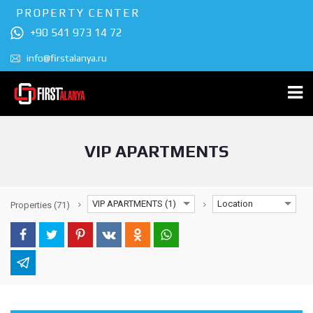
PROPERTY CENTER
+90 541 973 14 72
info@firstalanya.ru
VIP APARTMENTS
VIP APARTMENTS (1)
Location
Properties
(71)