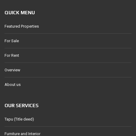
QUICK MENU
Featured Properties
For Sale
For Rent
Overview
About us
OUR SERVICES
Tapu (Title deed)
Furniture and Interior