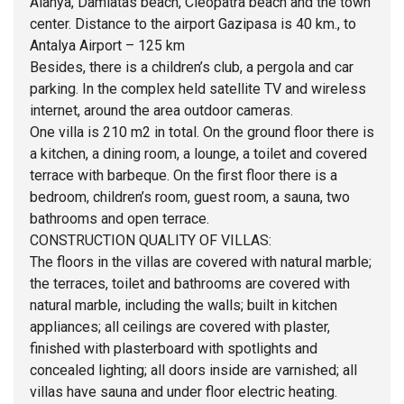
Alanya, Damlatas beach, Cleopatra beach and the town
center. Distance to the airport Gazipasa is 40 km., to
Antalya Airport – 125 km
Besides, there is a children’s club, a pergola and car
parking. In the complex held satellite TV and wireless
internet, around the area outdoor cameras.
One villa is 210 m2 in total. On the ground floor there is
a kitchen, a dining room, a lounge, a toilet and covered
terrace with barbeque. On the first floor there is a
bedroom, children’s room, guest room, a sauna, two
bathrooms and open terrace.
CONSTRUCTION QUALITY OF VILLAS:
The floors in the villas are covered with natural marble;
the terraces, toilet and bathrooms are covered with
natural marble, including the walls; built in kitchen
appliances; all ceilings are covered with plaster,
finished with plasterboard with spotlights and
concealed lighting; all doors inside are varnished; all
villas have sauna and under floor electric heating.