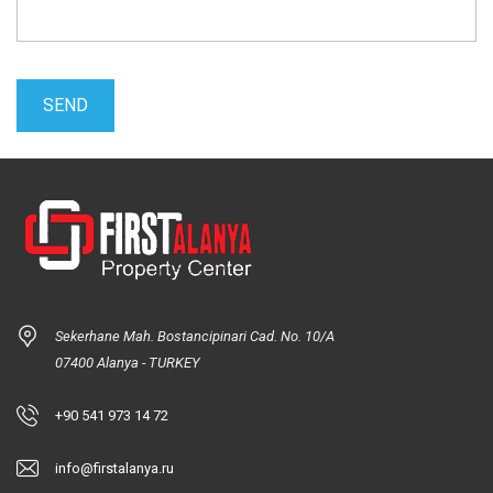
Sekerhane Mah. Bostancipinari Cad. No. 10/A
07400 Alanya - TURKEY
+90 541 973 14 72
info@firstalanya.ru