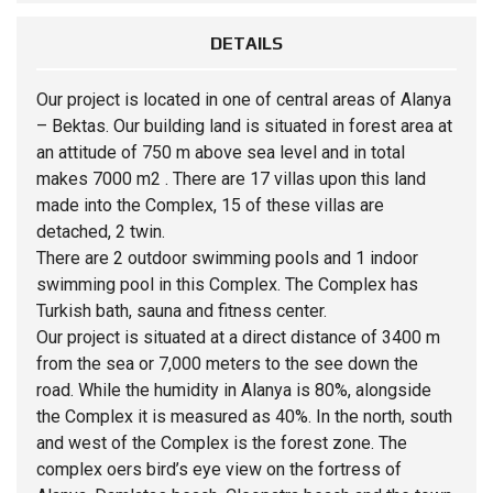
DETAILS
Our project is located in one of central areas of Alanya
– Bektas. Our building land is situated in forest area at
an attitude of 750 m above sea level and in total
makes 7000 m2 . There are 17 villas upon this land
made into the Complex, 15 of these villas are
detached, 2 twin.
There are 2 outdoor swimming pools and 1 indoor
swimming pool in this Complex. The Complex has
Turkish bath, sauna and fitness center.
Our project is situated at a direct distance of 3400 m
from the sea or 7,000 meters to the see down the
road. While the humidity in Alanya is 80%, alongside
the Complex it is measured as 40%. In the north, south
and west of the Complex is the forest zone. The
complex oers bird’s eye view on the fortress of