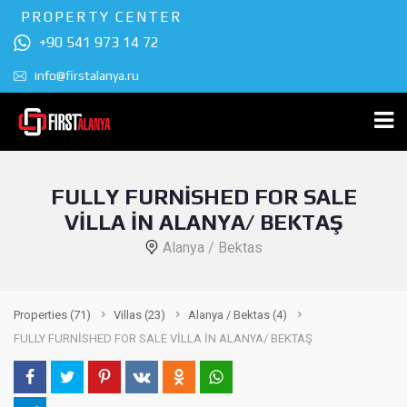
PROPERTY CENTER
+90 541 973 14 72
info@firstalanya.ru
FULLY FURNİSHED FOR SALE
VİLLA İN ALANYA/ BEKTAŞ
Alanya / Bektas
Properties
(71)
Villas
(23)
Alanya / Bektas
(4)
FULLY FURNİSHED FOR SALE VİLLA İN ALANYA/ BEKTAŞ