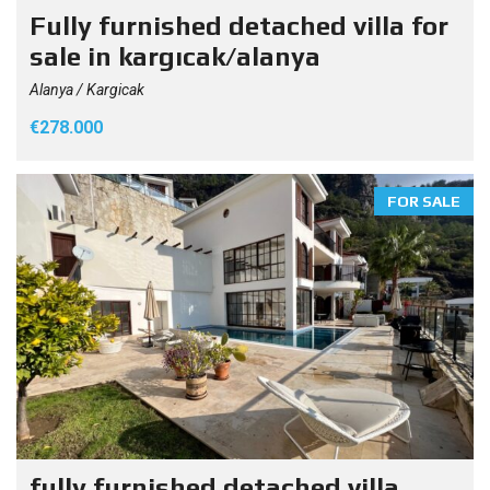
Fully furnished detached villa for
sale in kargıcak/alanya
Alanya / Kargicak
€278.000
FOR SALE
fully furnished detached villa