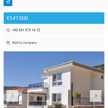
€547.000
+90 541 973 14 72
Add to compare