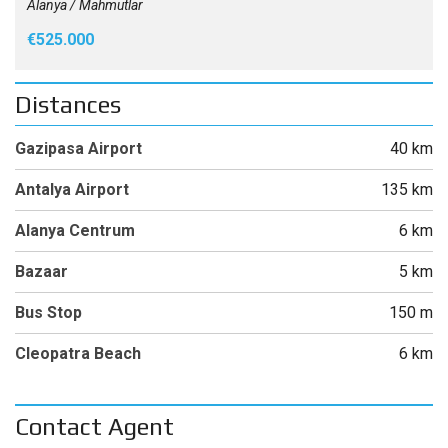
Alanya / Mahmutlar
€525.000
Distances
Gazipasa Airport
40 km
Antalya Airport
135 km
Alanya Centrum
6 km
Bazaar
5 km
Bus Stop
150 m
Cleopatra Beach
6 km
Contact Agent