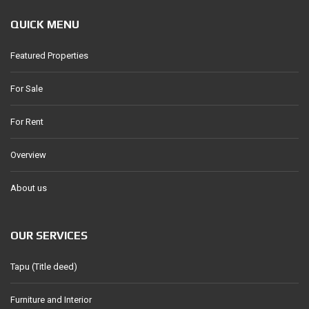
QUICK MENU
Featured Properties
For Sale
For Rent
Overview
About us
OUR SERVICES
Tapu (Title deed)
Furniture and Interior