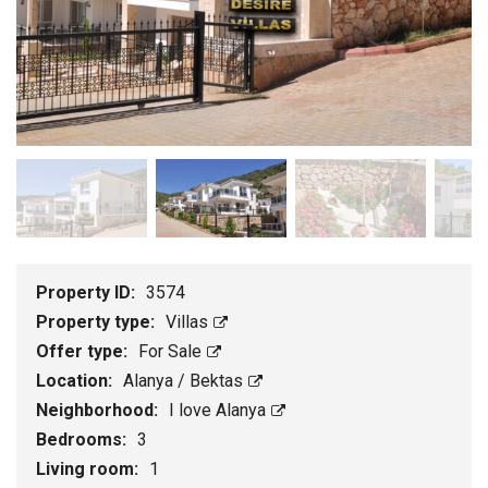
Property ID:
3574
Property type:
Villas
Offer type:
For Sale
Location:
Alanya / Bektas
Neighborhood:
I love Alanya
Bedrooms:
3
Living room:
1