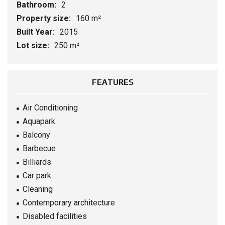
Bathroom:
2
Property size:
160 m²
Built Year:
2015
Lot size:
250 m²
FEATURES
Air Conditioning
Aquapark
Balcony
Barbecue
Billiards
Car park
Cleaning
Contemporary architecture
Disabled facilities