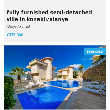
fully furnished semi-detached
villa in konaklı/alanya
Alanya / Konakli
€375.000
FOR SALE