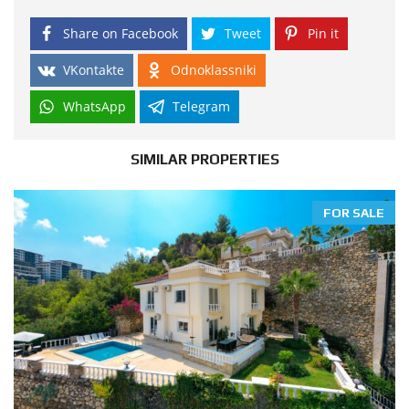
Share on Facebook
Tweet
Pin it
VKontakte
Odnoklassniki
WhatsApp
Telegram
SIMILAR PROPERTIES
FOR SALE