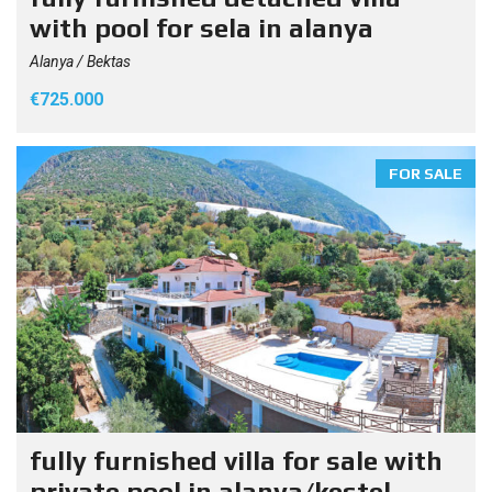
with pool for sela in alanya
Alanya / Bektas
€725.000
FOR SALE
fully furnished villa for sale with
private pool in alanya/kestel