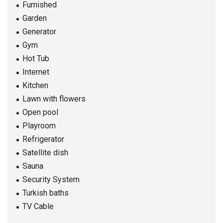
Furnished
Garden
Generator
Gym
Hot Tub
Internet
Kitchen
Lawn with flowers
Open pool
Playroom
Refrigerator
Satellite dish
Sauna
Security System
Turkish baths
TV Cable