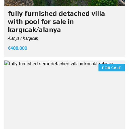
fully furnished detached villa
with pool for sale in
kargıcak/alanya
Alanya / Kargicak
€488.000
FOR SALE