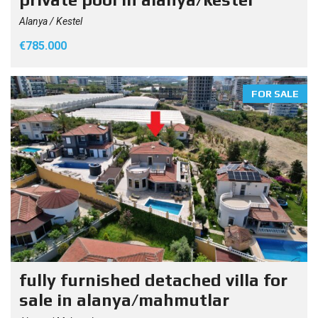
Alanya / Kestel
€785.000
FOR SALE
fully furnished detached villa for
sale in alanya/mahmutlar