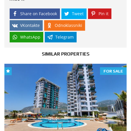
Share on Facebook
Tweet
Pin it
VKontakte
Odnoklassniki
WhatsApp
Telegram
SIMILAR PROPERTIES
FOR SALE