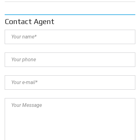
Contact Agent