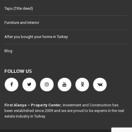
Tapu (Title deed)
Furniture and Interior
After you bought your home in Turkey
Blog
FOLLOW US
First Alanya – Property Center
, Investment and Construction has
been established since 2009 and we are proud to be experts in the real
estate industry in Turkey.