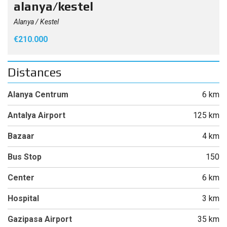
alanya/kestel
Alanya / Kestel
€210.000
Distances
Alanya Centrum
6 km
Antalya Airport
125 km
Bazaar
4 km
Bus Stop
150
Center
6 km
Hospital
3 km
Gazipasa Airport
35 km