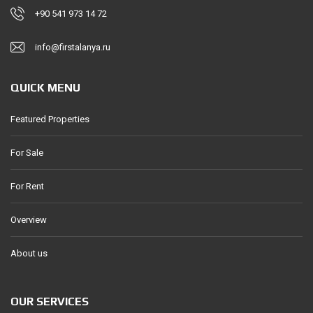
+90 541 973 14 72
info@firstalanya.ru
QUICK MENU
Featured Properties
For Sale
For Rent
Overview
About us
OUR SERVICES