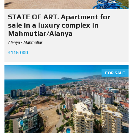
STATE OF ART. Apartment for
sale in a luxury complex in
Mahmutlar/Alanya
Alanya / Mahmutlar
€115.000
FOR SALE