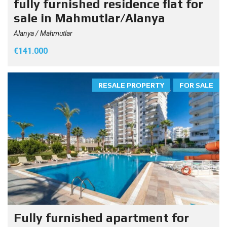
fully furnished residence flat for
sale in Mahmutlar/Alanya
Alanya / Mahmutlar
€141.000
RESALE PROPERTY
FOR SALE
Fully furnished apartment for