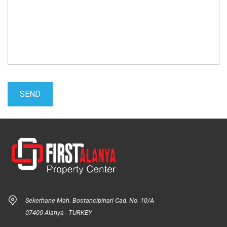
Sekerhane Mah. Bostancipinari Cad. No. 10/A
07400 Alanya - TURKEY