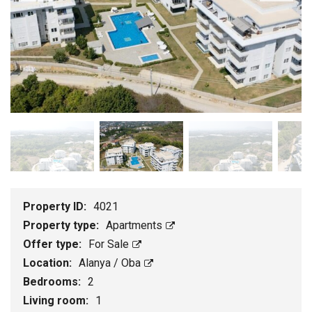
Property ID:
4021
Property type:
Apartments
Offer type:
For Sale
Location:
Alanya / Oba
Bedrooms:
2
Living room:
1