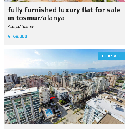
fully furnished luxury flat for sale
in tosmur/alanya
Alanya/Tosmur
€168.000
FOR SALE