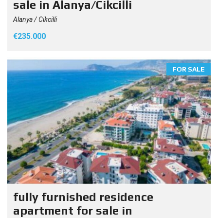
sale in Alanya/Cikcilli
Alanya / Cikcilli
€235.000
FOR SALE
fully furnished residence
apartment for sale in