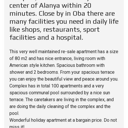
center of Alanya within 20
minutes. Close by in Oba there are
many facilities you need in daily life
like shops, restaurants, sport
facilities and a hospital.
This very well maintained re-sale apartment has a size
of 80 m2 and has nice entrance, living room with
American style kitchen. Spacious bathroom with
shower and 2 bedrooms. From your spacious terrace
you can enjoy the beautiful view and peace around you.
Complex has in total 100 apartments and a very
spacious communal pool surrounded by a nice sun
terrace. The caretakers are living in the complex, and
are doing the daily cleaning of the complex and the
pool.
Wonderful holiday apartment at a bargain price. Do not
miss it!