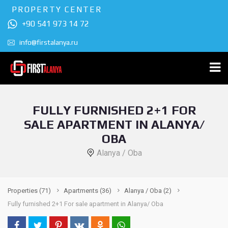
PROPERTY CENTER
+90 541 973 14 72
info@firstalanya.ru
FULLY FURNISHED 2+1 FOR
SALE APARTMENT IN ALANYA/
OBA
Alanya / Oba
Properties
(71)
Apartments
(36)
Alanya / Oba
(2)
Fully furnished 2+1 For sale apartment in Alanya/ Oba