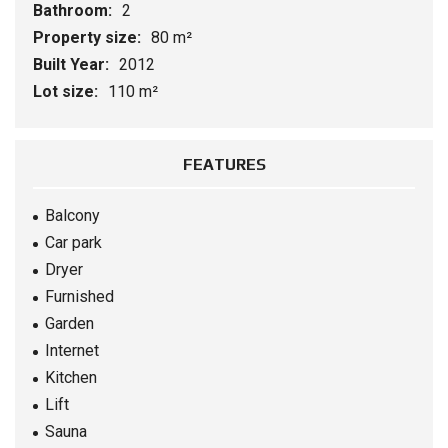
Bathroom:
2
Property size:
80 m²
Built Year:
2012
Lot size:
110 m²
FEATURES
Balcony
Car park
Dryer
Furnished
Garden
Internet
Kitchen
Lift
Sauna