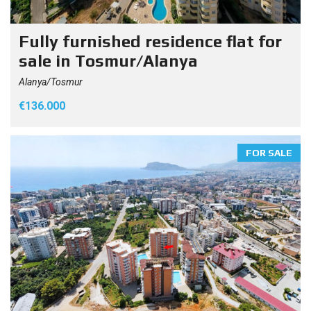
Fully furnished residence flat for
sale in Tosmur/Alanya
Alanya/Tosmur
€136.000
FOR SALE