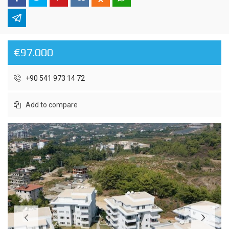
€97.000
+90 541 973 14 72
Add to compare