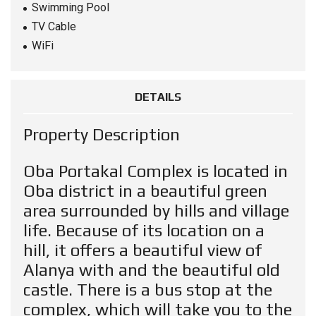
Swimming Pool
TV Cable
WiFi
DETAILS
Property Description
Oba Portakal Complex is located in
Oba district in a beautiful green
area surrounded by hills and village
life. Because of its location on a
hill, it offers a beautiful view of
Alanya with and the beautiful old
castle. There is a bus stop at the
complex, which will take you to the