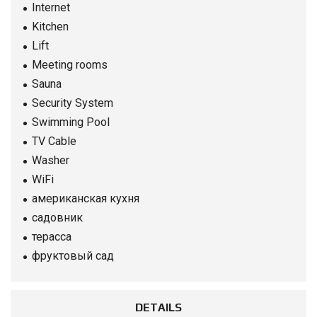
Internet
Kitchen
Lift
Meeting rooms
Sauna
Security System
Swimming Pool
TV Cable
Washer
WiFi
американская кухня
садовник
терасса
фруктовый сад
DETAILS