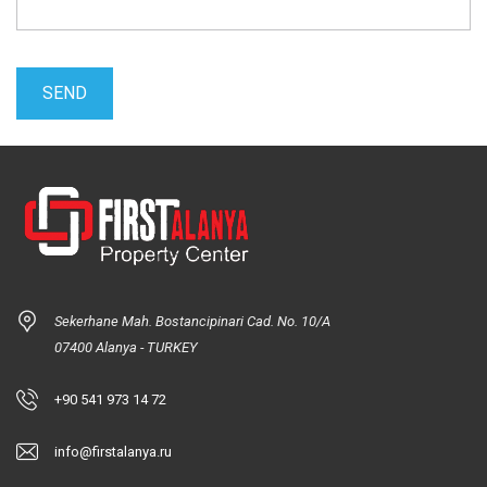
Sekerhane Mah. Bostancipinari Cad. No. 10/A
07400 Alanya - TURKEY
+90 541 973 14 72
info@firstalanya.ru