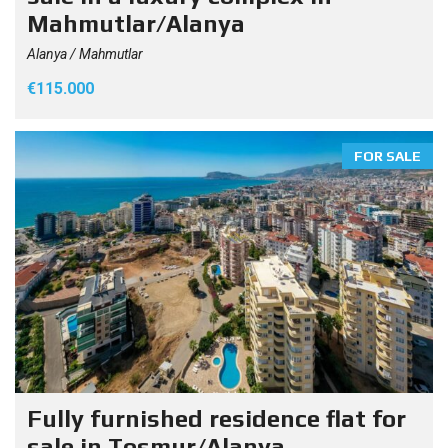
Mahmutlar/Alanya
Alanya / Mahmutlar
€115.000
FOR SALE
Fully furnished residence flat for
sale in Tosmur/Alanya