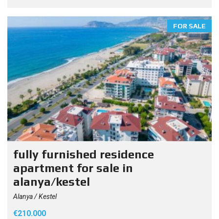
FOR SALE
fully furnished residence
apartment for sale in
alanya/kestel
Alanya / Kestel
€210.000