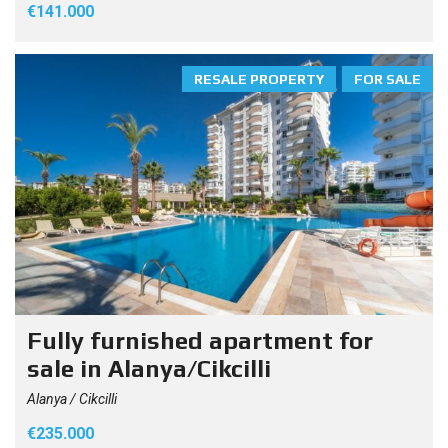
€141.000
RESALE PROPERTY
FOR SALE
Fully furnished apartment for
sale in Alanya/Cikcilli
Alanya / Cikcilli
€235.000