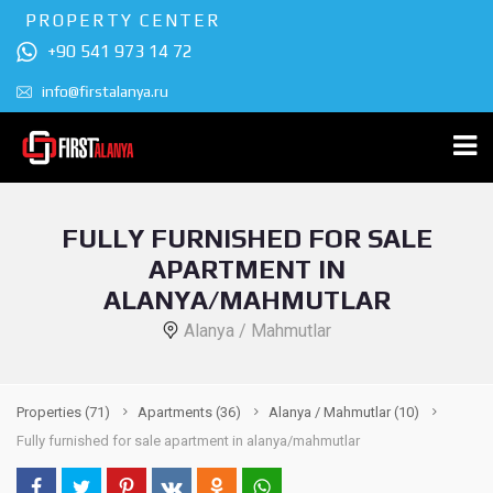
PROPERTY CENTER
+90 541 973 14 72
info@firstalanya.ru
FULLY FURNISHED FOR SALE
APARTMENT IN
ALANYA/MAHMUTLAR
Alanya / Mahmutlar
Properties
(71)
Apartments
(36)
Alanya / Mahmutlar
(10)
Fully furnished for sale apartment in alanya/mahmutlar