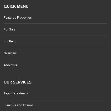
QUICK MENU
Featured Properties
For Sale
For Rent
Overview
About us
OUR SERVICES
Tapu (Title deed)
Furniture and Interior