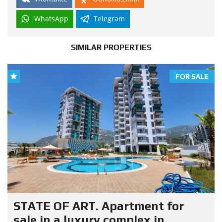
WhatsApp
Telegram
SIMILAR PROPERTIES
FOR SALE
STATE OF ART. Apartment for
sale in a luxury complex in