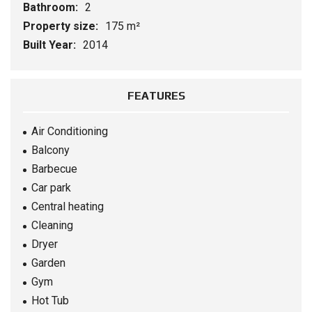
Bathroom:
2
Property size:
175 m²
Built Year:
2014
FEATURES
Air Conditioning
Balcony
Barbecue
Car park
Central heating
Cleaning
Dryer
Garden
Gym
Hot Tub