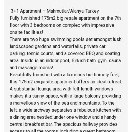
3+1 Apartment – Mahmutlar/Alanya-Turkey
Fully furnished 175m2 big resale apartment on the 7th
floor with 3 bedrooms on complex with impressive
onsite facilities!
There are two huge swimming pools set amongst lush
landscaped gardens and waterfalls, private car
parking, tennis courts, and a covered BBQ and seating
area. Inside is an indoor pool, Turkish bath, gym, sauna
and massage rooms!
Beautifully furnished with a luxurious but homely feel,
this 175m2 exquisite apartment offers an ideal retreat.
A substantial lounge area with full-length windows
makes it a sunny space, with a large balcony providing
a marvellous view of the sea and mountains. To the
left, a wide archway separates a fabulous kitchen with
a dining area nestled under one window and a handy
central breakfast bar. The spacious hallway provides
access to all the rooms, including a guest bathroom