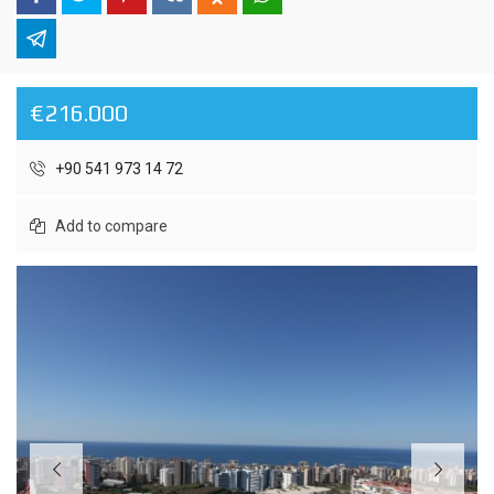
€216.000
+90 541 973 14 72
Add to compare