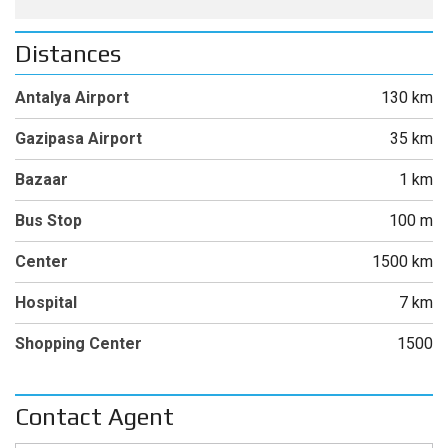
Distances
Antalya Airport
130 km
Gazipasa Airport
35 km
Bazaar
1 km
Bus Stop
100 m
Center
1500 km
Hospital
7 km
Shopping Center
1500
Contact Agent