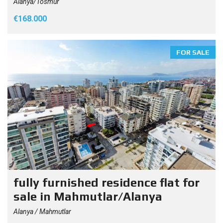
Alanya/Tosmur
€168.000
FOR SALE
fully furnished residence flat for
sale in Mahmutlar/Alanya
Alanya / Mahmutlar