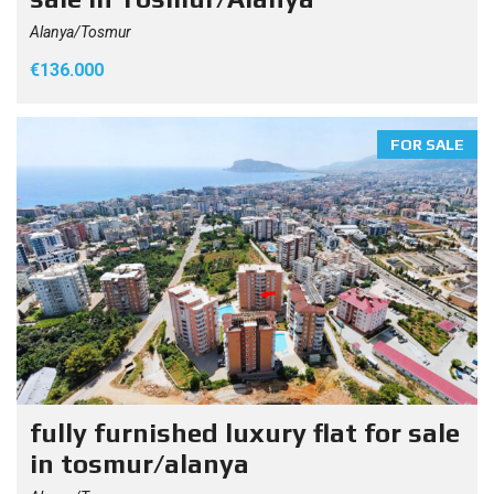
Alanya/Tosmur
€136.000
FOR SALE
fully furnished luxury flat for sale
in tosmur/alanya