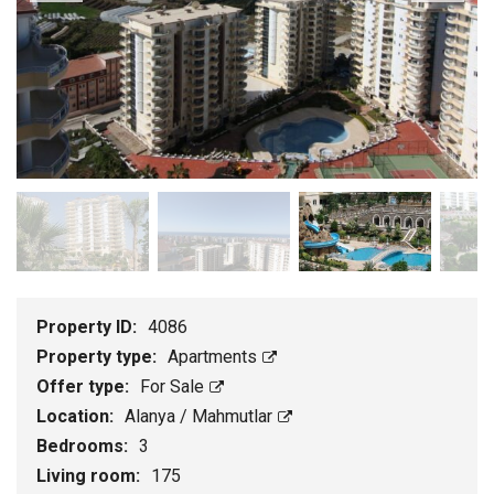
Property ID:
4086
Property type:
Apartments
Offer type:
For Sale
Location:
Alanya / Mahmutlar
Bedrooms:
3
Living room:
175