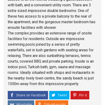
with bath, and a convenient utility room. There are 3
extra-sized impressive double bedrooms. One of
these has access to a private balcony to the rear of
the apartment, and the gorgeous master bedroom has
ensuite facilities with shower.
The complex provides an extensive range of onsite
facilities for residents. Outside are impressive
swimming pools joined by a series of pretty
waterfalls, set in lush gardens with seating areas for
relaxing. There are also sunbathing terraces, tennis
courts, covered BBQ and private parking. Inside is an
indoor pool, Turkish bath, gym, sauna and massage
rooms. Ideally situated with shops and restaurants in
the nearby lively town centre, the sandy beach is just
1300m away from this impressive property.
Share on Facebook
Tweet
Pin it
VKontakte
Odnoklassniki