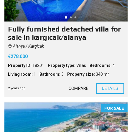
Fully furnished detached villa for
sale in kargıcak/alanya
Alanya / Kargicak
€278.000
Property ID:
18201
Property type:
Villas
Bedrooms:
4
Living room:
1
Bathroom:
3
Property size:
340 m²
COMPARE
DETAILS
2 years ago
FOR SALE