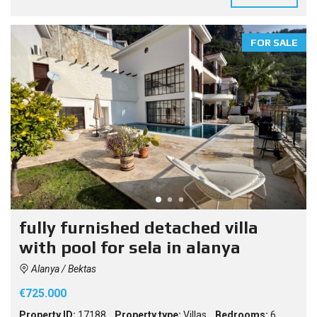
FOR SALE
fully furnished detached villa
with pool for sela in alanya
Alanya / Bektas
€725.000
Property ID:
17188
Property type:
Villas
Bedrooms:
6