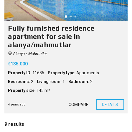
Fully furnished residence
apartment for sale in
alanya/mahmutlar
Alanya / Mahmutlar
€135.000
Property ID:
11685
Property type:
Apartments
Bedrooms:
2
Living room:
1
Bathroom:
2
Property size:
145 m²
COMPARE
DETAILS
4 years ago
9 results