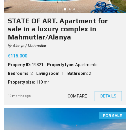
STATE OF ART. Apartment for
sale in a luxury complex in
Mahmutlar/Alanya
Alanya / Mahmutlar
€115.000
Property ID:
19821
Property type:
Apartments
Bedrooms:
2
Living room:
1
Bathroom:
2
Property size:
110 m²
COMPARE
DETAILS
10 months ago
FOR SALE