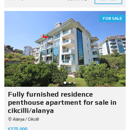
FOR SALE
Fully furnished residence
penthouse apartment for sale in
cikcilli/alanya
Alanya / Cikcilli
€275.000