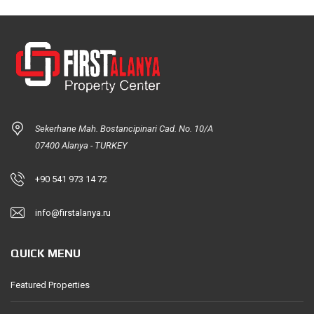
Sekerhane Mah. Bostancipinari Cad. No. 10/A
07400 Alanya - TURKEY
+90 541 973 14 72
info@firstalanya.ru
QUICK MENU
Featured Properties