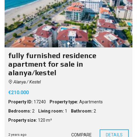
fully furnished residence
apartment for sale in
alanya/kestel
Alanya / Kestel
€210.000
Property ID:
17240
Property type:
Apartments
Bedrooms:
2
Living room:
1
Bathroom:
2
Property size:
120 m²
COMPARE
DETAILS
2 years ago