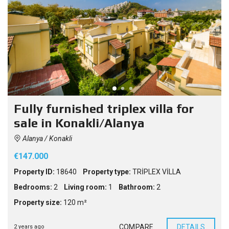
Fully furnished triplex villa for
sale in Konakli/Alanya
Alanya / Konakli
€147.000
Property ID:
18640
Property type:
TRİPLEX VİLLA
Bedrooms:
2
Living room:
1
Bathroom:
2
Property size:
120 m²
COMPARE
DETAILS
2 years ago