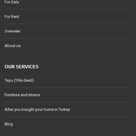
For Sale
For Rent
Overview
About us
OUR SERVICES
Tapu (Title deed)
Furniture and Interior
After you bought your home in Turkey
Blog