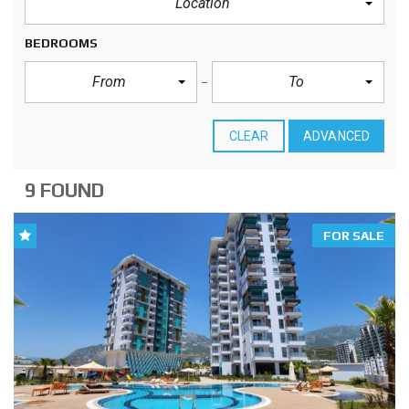
Location
BEDROOMS
From
To
CLEAR
ADVANCED
9 FOUND
FOR SALE