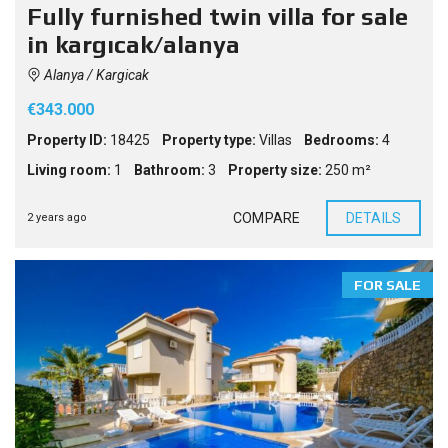
Fully furnished twin villa for sale
in kargıcak/alanya
Alanya / Kargicak
€343.000
Property ID:
18425
Property type:
Villas
Bedrooms:
4
Living room:
1
Bathroom:
3
Property size:
250 m²
COMPARE
DETAILS
2 years ago
FOR SALE