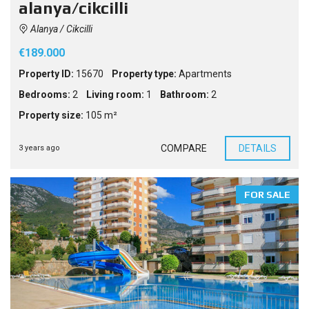
alanya/cikcilli
Alanya / Cikcilli
€189.000
Property ID:
15670
Property type:
Apartments
Bedrooms:
2
Living room:
1
Bathroom:
2
Property size:
105 m²
COMPARE
DETAILS
3 years ago
FOR SALE