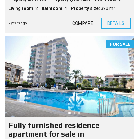
Living room:
2
Bathroom:
4
Property size:
390 m²
COMPARE
DETAILS
2 years ago
FOR SALE
Fully furnished residence
apartment for sale in