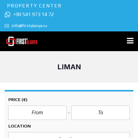
PROPERTY CENTER
+90 541 973 14 72
info@firstalanya.ru
LIMAN
PRICE
(€)
LOCATION