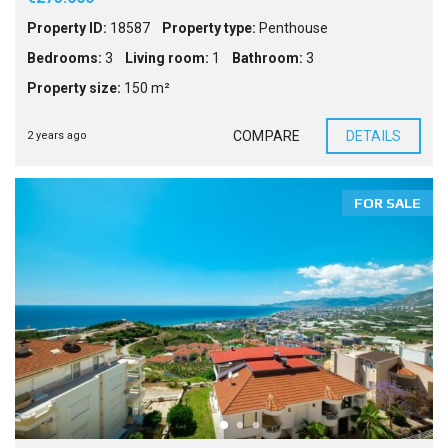
Property ID:
18587
Property type:
Penthouse
Bedrooms:
3
Living room:
1
Bathroom:
3
Property size:
150 m²
COMPARE
DETAILS
2 years ago
FOR SALE