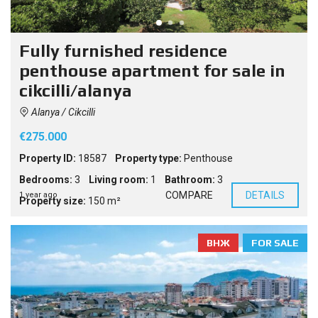
Fully furnished residence
penthouse apartment for sale in
cikcilli/alanya
Alanya / Cikcilli
€275.000
Property ID:
18587
Property type:
Penthouse
Bedrooms:
3
Living room:
1
Bathroom:
3
COMPARE
DETAILS
1 year ago
Property size:
150 m²
ВНЖ
FOR SALE