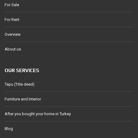
For Sale
For Rent
Overview
About us
OUR SERVICES
Tapu (Title deed)
Furniture and Interior
After you bought your home in Turkey
Blog