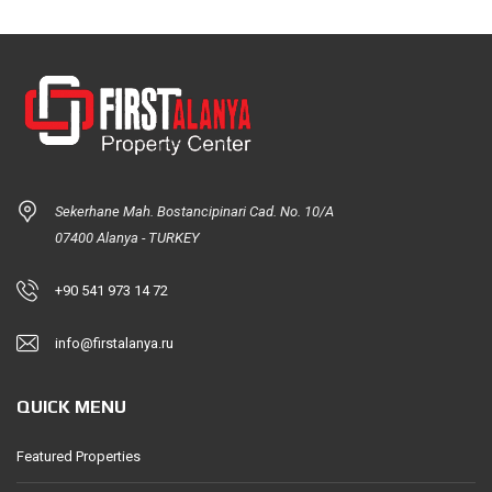
Sekerhane Mah. Bostancipinari Cad. No. 10/A
07400 Alanya - TURKEY
+90 541 973 14 72
info@firstalanya.ru
QUICK MENU
Featured Properties