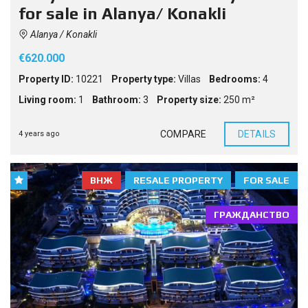
for sale in Alanya/ Konakli
Alanya / Konakli
€620.000
Property ID:
10221
Property type:
Villas
Bedrooms:
4
Living room:
1
Bathroom:
3
Property size:
250 m²
COMPARE
DETAILS
4 years ago
ВНЖ
RESALE PROPERTY
FOR SALE
ГРАЖДАНСТВО