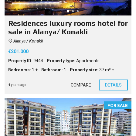
Residences luxury rooms hotel for
sale in Alanya/ Konakli
Alanya / Konakli
€201.000
Property ID:
9444
Property type:
Apartments
Bedrooms:
1 +
Bathroom:
1
Property size:
37 m² +
COMPARE
DETAILS
4 years ago
FOR SALE