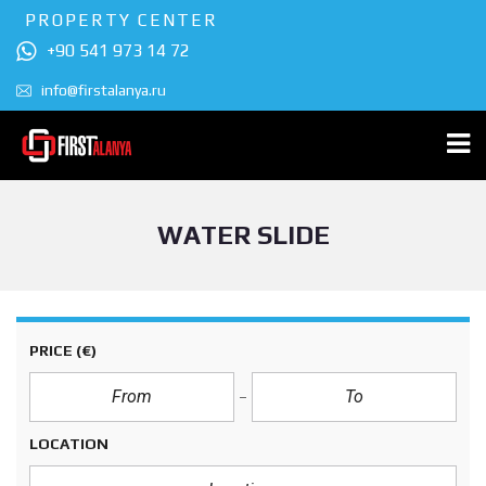
PROPERTY CENTER
+90 541 973 14 72
info@firstalanya.ru
WATER SLIDE
PRICE
(€)
LOCATION