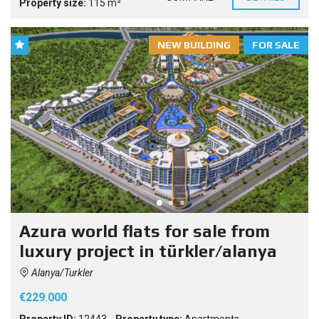
Property size:
115 m²
NEW BUILDING
FOR SALE
Azura world flats for sale from
luxury project in türkler/alanya
Alanya/Turkler
€229.000