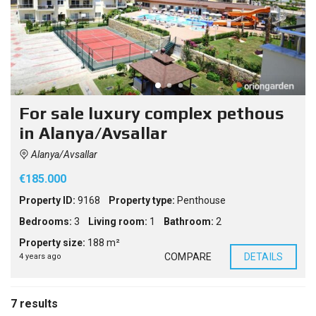
For sale luxury complex pethous
in Alanya/Avsallar
Alanya/Avsallar
€185.000
Property ID:
9168
Property type:
Penthouse
Bedrooms:
3
Living room:
1
Bathroom:
2
Property size:
188 m²
COMPARE
DETAILS
4 years ago
7 results