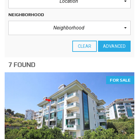
Location
NEIGHBORHOOD
Neighborhood
CLEAR
ADVANCED
7 FOUND
FOR SALE