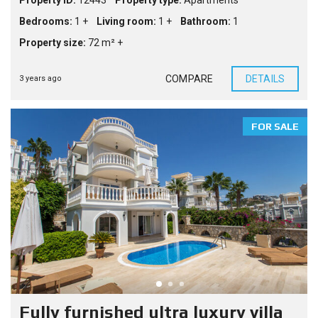
Property ID:
12443
Property type:
Apartments
Bedrooms:
1 +
Living room:
1 +
Bathroom:
1
Property size:
72 m² +
COMPARE
DETAILS
3 years ago
FOR SALE
Fully furnished ultra luxury villa