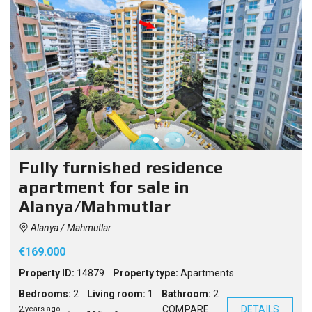
Fully furnished residence
apartment for sale in
Alanya/Mahmutlar
Alanya / Mahmutlar
€169.000
Property ID:
14879
Property type:
Apartments
Bedrooms:
2
Living room:
1
Bathroom:
2
COMPARE
DETAILS
2 years ago