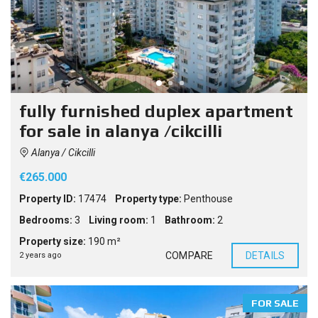
fully furnished duplex apartment
for sale in alanya /cikcilli
Alanya / Cikcilli
€265.000
Property ID:
17474
Property type:
Penthouse
Bedrooms:
3
Living room:
1
Bathroom:
2
Property size:
190 m²
COMPARE
DETAILS
2 years ago
FOR SALE