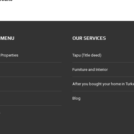
 MENU
OUR SERVICES
 Properties
Tapu (Title deed)
Furniture and Interior
After you bought your home in Turk
Blog
s