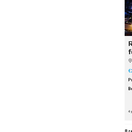
R
f
€
P
B
4 
8 r