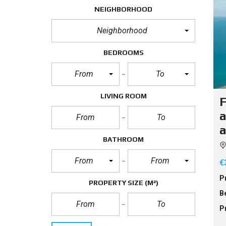
NEIGHBORHOOD
Neighborhood
BEDROOMS
From
To
LIVING ROOM
F
a
a
BATHROOM
From
From
€
P
PROPERTY SIZE
(M²)
B
P