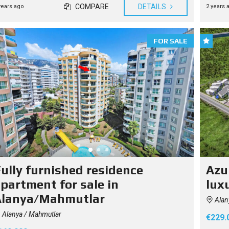
COMPARE
DETAILS
years ago
2 years 
O
U
G
H
T
FOR SALE
Y
O
U
R
H
O
M
E
I
N
T
U
R
K
E
Y
ully furnished residence
Azur
partment for sale in
luxu
Alanya/Mahmutlar
Alan
Alanya / Mahmutlar
€229.