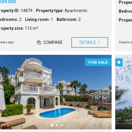
169.000
Proper
roperty ID:
14879
Property type:
Apartments
Bedro
edrooms:
2
Living room:
1
Bathroom:
2
Proper
roperty size:
115 m²
COMPARE
DETAILS
years ago
3 years 
FOR SALE