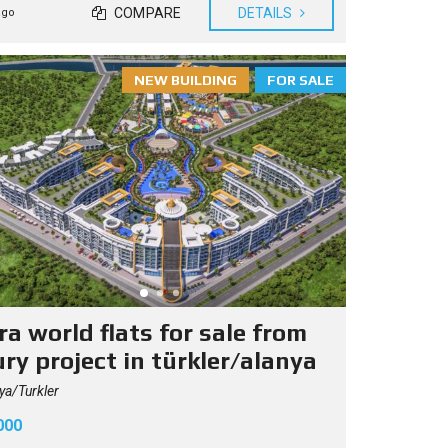
COMPARE
DETAILS
ago
NEW BUILDING
FOR SALE
a world flats for sale from
ry project in türkler/alanya
ya/Turkler
000