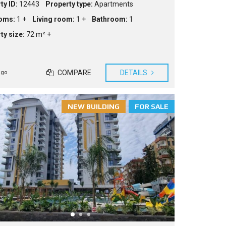
ty ID:
12443
Property type:
Apartments
oms:
1 +
Living room:
1 +
Bathroom:
1
ty size:
72 m² +
COMPARE
DETAILS
ago
NEW BUILDING
FOR SALE