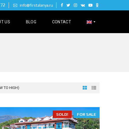
 72
info@firstalanya.ru
T US
BLOG
CONTACT
Р
У
С
С
К
И
Й
OW TO HIGH)
D
E
SOLD!
FOR SALE
U
T
S