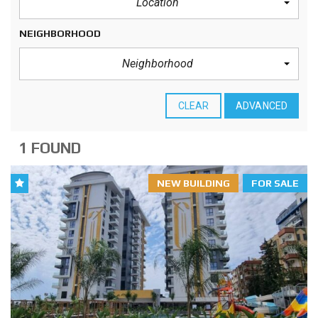
Location
NEIGHBORHOOD
Neighborhood
CLEAR
ADVANCED
1 FOUND
NEW BUILDING
FOR SALE