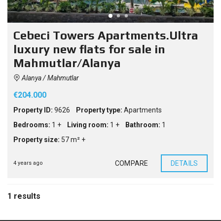
Cebeci Towers Apartments.Ultra
luxury new flats for sale in
Mahmutlar/Alanya
Alanya / Mahmutlar
€204.000
Property ID:
9626
Property type:
Apartments
Bedrooms:
1 +
Living room:
1 +
Bathroom:
1
Property size:
57 m² +
COMPARE
DETAILS
4 years ago
1 results