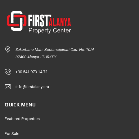
Sekerhane Mah. Bostancipinari Cad. No. 10/A
07400 Alanya - TURKEY
+90 541 973 14 72
info@firstalanya.ru
QUICK MENU
Featured Properties
For Sale