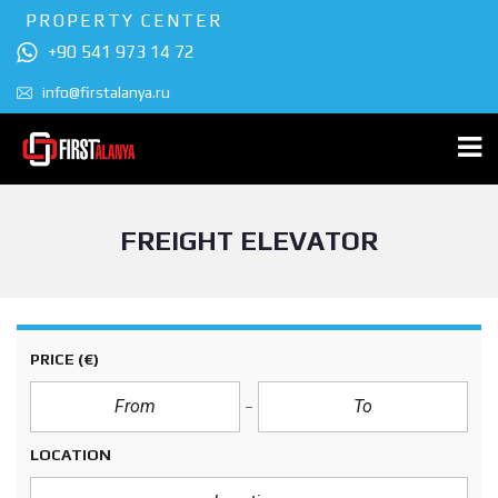
PROPERTY CENTER
+90 541 973 14 72
info@firstalanya.ru
FREIGHT ELEVATOR
PRICE
(€)
LOCATION