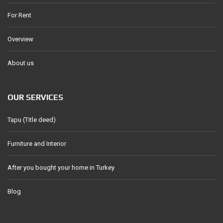
For Rent
Overview
About us
OUR SERVICES
Tapu (Title deed)
Furniture and Interior
After you bought your home in Turkey
Blog