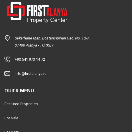
Sekerhane Mah. Bostancipinari Cad. No. 10/A
07400 Alanya - TURKEY
+90 541 973 14 72
info@firstalanya.ru
QUICK MENU
Featured Properties
For Sale