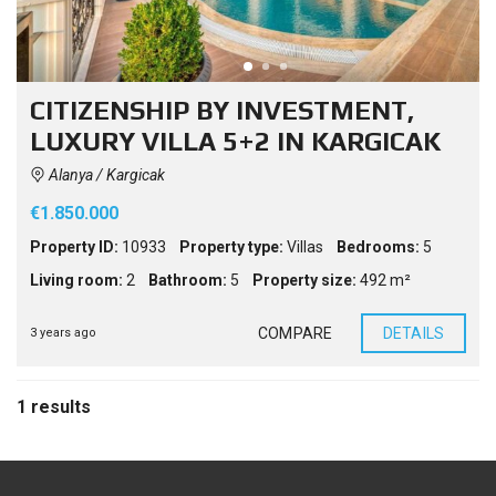
CITIZENSHIP BY INVESTMENT,
LUXURY VILLA 5+2 IN KARGICAK
Alanya / Kargicak
€1.850.000
Property ID:
10933
Property type:
Villas
Bedrooms:
5
Living room:
2
Bathroom:
5
Property size:
492 m²
COMPARE
DETAILS
3 years ago
1 results