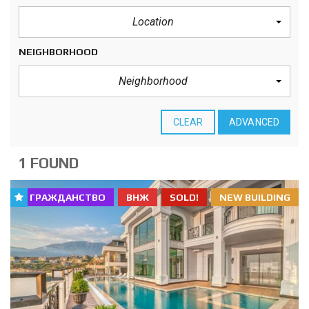
Location
NEIGHBORHOOD
Neighborhood
CLEAR
ADVANCED
1 FOUND
ГРАЖДАНСТВО
ВНЖ
SOLD!
NEW BUILDING