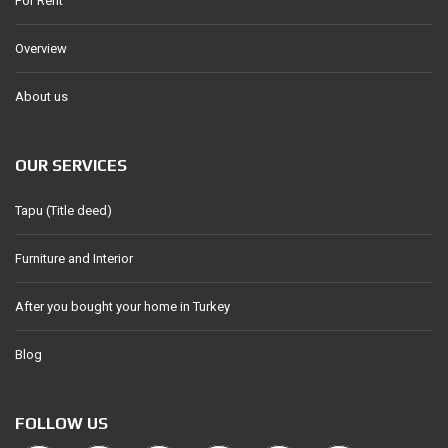
For Rent
Overview
About us
OUR SERVICES
Tapu (Title deed)
Furniture and Interior
After you bought your home in Turkey
Blog
FOLLOW US