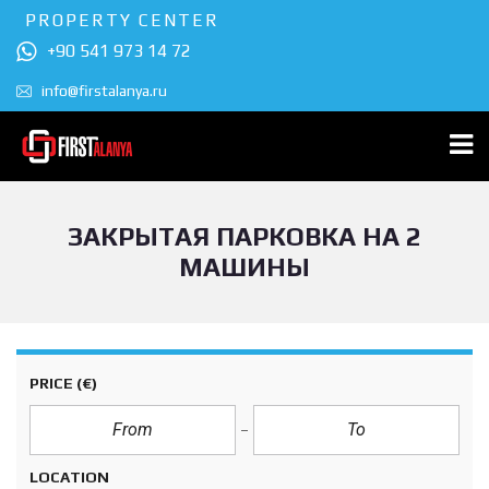
PROPERTY CENTER
+90 541 973 14 72
info@firstalanya.ru
ЗАКРЫТАЯ ПАРКОВКА НА 2
МАШИНЫ
PRICE
(€)
LOCATION